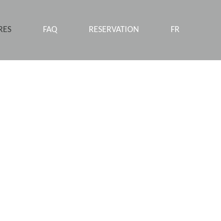
RES
FAQ
RESERVATION
FR