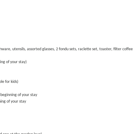
hware, utensils, assorted glasses, 2 fondu sets, raclette set, toaster, filter coff
ng of your stay)
e for kids)
 beginning of your stay
ing of your stay