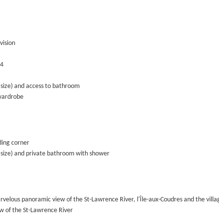
vision
 4
size) and access to bathroom
wardrobe
ing corner
size) and private bathroom with shower
rvelous panoramic view of the St-Lawrence River, l'Île-aux-Coudres and the vill
ew of the St-Lawrence River