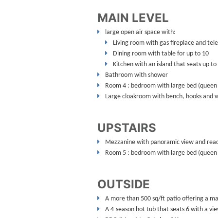
MAIN LEVEL
large open air space with:
Living room with gas fireplace and tele
Dining room with table for up to 10
Kitchen with an island that seats up to
Bathroom with shower
Room 4 : bedroom with large bed (queen 
Large cloakroom with bench, hooks and 
UPSTAIRS
Mezzanine with panoramic view and read
Room 5 : bedroom with large bed (queen 
OUTSIDE
A more than 500 sq/ft patio offering a ma
A 4-season hot tub that seats 6 with a vi