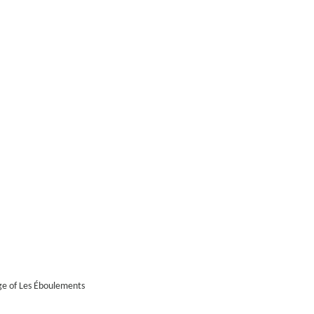
age of Les Éboulements