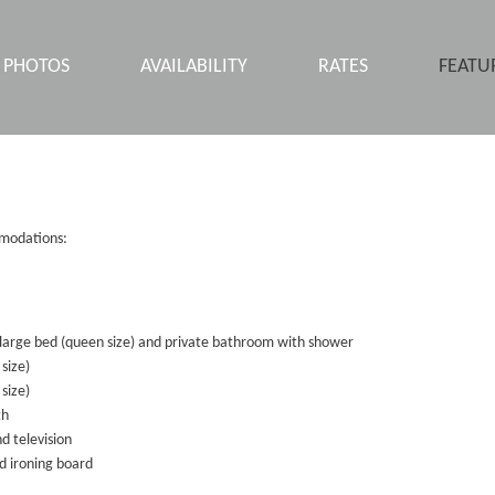
PHOTOS
AVAILABILITY
RATES
FEATU
comodations:
arge bed (queen size) and private bathroom with shower
 size)
size)
th
d television
d ironing board