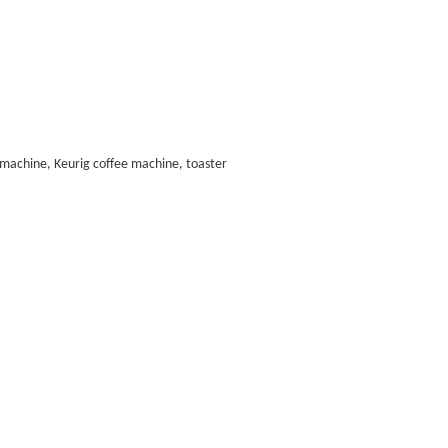
ee machine, Keurig coffee machine, toaster