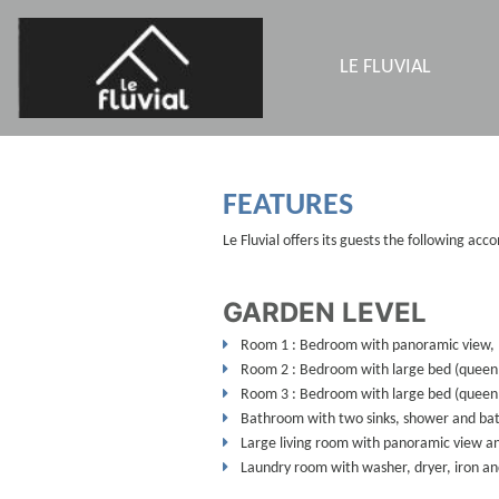
LE FLUVIAL
FEATURES
Le Fluvial offers its guests the following ac
GARDEN LEVEL
Room 1 : Bedroom with panoramic view, l
Room 2 : Bedroom with large bed (queen
Room 3 : Bedroom with large bed (queen 
Bathroom with two sinks, shower and ba
Large living room with panoramic view an
Laundry room with washer, dryer, iron an