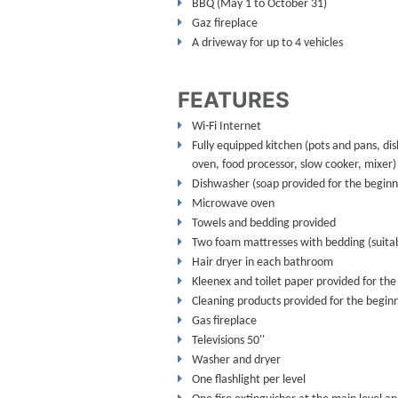
BBQ (May 1 to October 31)
Gaz fireplace
A driveway for up to 4 vehicles
FEATURES
Wi-Fi Internet
Fully equipped kitchen (pots and pans, dis
oven, food processor, slow cooker, mixer)
Dishwasher (soap provided for the beginni
Microwave oven
Towels and bedding provided
Two foam mattresses with bedding (suitabl
Hair dryer in each bathroom
Kleenex and toilet paper provided for the
Cleaning products provided for the beginn
Gas fireplace
Televisions 50''
Washer and dryer
One flashlight per level